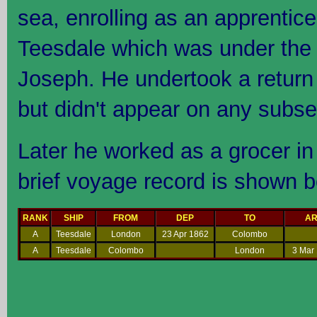
sea, enrolling as an apprentic
Teesdale which was under the
Joseph. He undertook a retur
but didn't appear on any subse
Later he worked as a grocer in
brief voyage record is shown b
RANK
SHIP
FROM
DEP
TO
A
A
Teesdale
London
23 Apr 1862
Colombo
A
Teesdale
Colombo
London
3 Mar