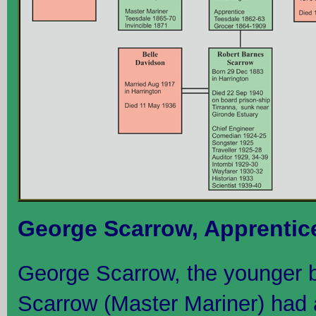
George Scarrow, Apprentic
George Scarrow, the younger 
Scarrow (Master Mariner) had a b