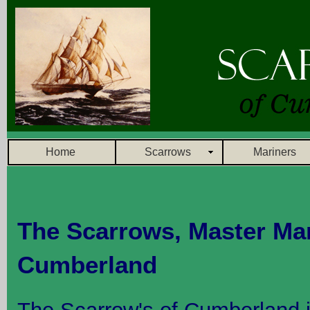
Home
Scarrows
Mariners
The Scarrows, Master Mar
Cumberland