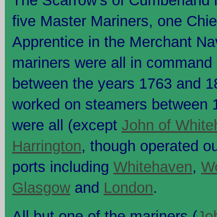
The Scarrow's of Cumberland i
five Master Mariners, one Chi
Apprentice in the Merchant Na
mariners were all in command o
between the years 1763 and 1
worked on steamers between 
were all (except
John of White
Harrington
, though operated o
ports including
Whitehaven
,
Wo
Glasgow
and
London
.
All but one of the mariners (
Jo