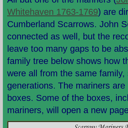
Whitehaven 1763-1769
) are d
Cumberland Scarrows. John Sc
connected as well, but the rec
leave too many gaps to be abso
family tree below shows how t
were all from the same family,
generations. The mariners are 
boxes. Some of the boxes, incl
mariners, will open a new page